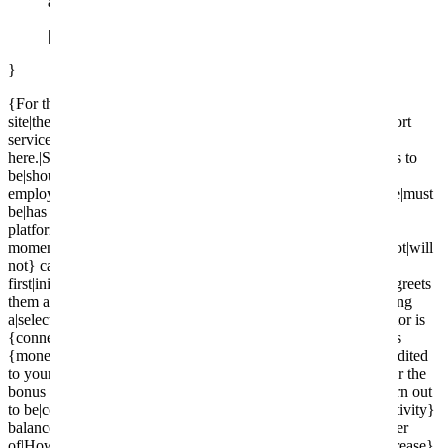
account.}
|}
}
{For this, I’d {want to|desire to} express my gratitude to {the
site|the website}, which is quite attractive, as well as the support
service. In a nutshell, I’m glad I started putting it down
here.|Sometimes, {when the question {needs to be|must be|has to
be|should be} forwarded {to another|to some other} platform
employee,|{when the|once the} relevant question {needs to be|must
be|has to be|should be} forwarded {to another|to some other}
platform employee,} you have to wait {a few minutes|a few
momemts}. {In general|Generally}, the 1Win hotline {does not|will
not} cause any complaints. During it, users {first|very
first|initially|first of all|earliest} hear {only a|just a} robot that greets
them and {thanks|thanks a lot|cheers|kudos} them for {choosing
a|selecting a} bookmaker. After that, {a real|a genuine} operator is
{connected to|linked to} the conversation. {Wait for the bonus
{money|cash|funds} to be {instantly|immediately|quickly} credited
to your game {balance|stability|equilibrium|harmony}.|Wait for the
bonus {money|cash|funds} to {be|become|end up being|get|turn out
to be|come to be} credited to your {game|sport|video game|activity}
balance instantly.}|{The amount of|The quantity of|The number
of|How much|The volume of} your deposit {will increase|increase}