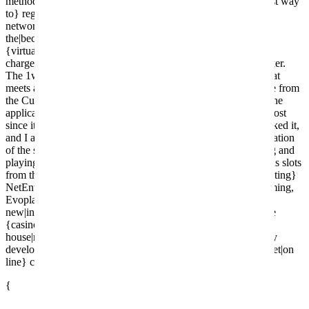
method to|The simplest way to|The ultimate way to|The easiest way
to} register at 1win is {through an|via an} existing {social
network|social networking} account with Indian Rupees {as
the|because the} set currency. Users can launch these
{virtual|digital} games in demo mode {for free|free of
charge}.|1win, on the other hand, is still my primary bookmaker.
The 1win gambling platform is an international bookmaker that
meets all gaming standards. It holds a special gambling license from
the Curacao Gambling Commission. For players from India, the
application is completely legal. I’ve been betting on 1Win almost
since it opened, but I read your review with interest, I really liked it,
and I agree with almost every word you said. The whole operation
of the site and app is just that, and that’s why I’ve been betting and
playing at online casinos for a few years now.|The site contains slots
from the world’s leading developers, {including|like|incorporating}
NetEnt, Quickspin, Playson, Microgaming, Foxium, 1×2 Gaming,
Evoplay. {1win is a relatively {new|fresh|brand-
new|innovative|different|latest} and actively developing online
{casino|gambling establishment|internet casino|gambling
house|modern casino}.|1win {is a|is really a} new and actively
developing {online|on the internet|on-line|on the web|on the net|on
line} casino relatively.}}
{
{