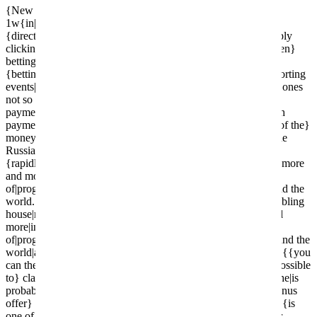
{New players who {do not|usually do not} yet have a
1w{in|inside|found in|inside of} account can register
{directly|straight|immediately} in the app by {clicking on|simply
clicking} the “Register” link. {{I have been|I have already been}
betting on 1{Win|Get|Gain} since last year,|Year I have been
{betting|gambling|wagering} on 1Win since last,} the top {sporting
events|sports} have good odds, {the usual|the most common} ones
not so much. {I do {not have any|have no} problems with
payments,|I do {not have any|have no} nagging problems with
payments,} delays are very rare, {in fact|actually} {all the|all of the}
money is paid. The product {was developed|originated} for the
Russian market.|Because of great reputation, {the casino is
{rapidly|quickly|swiftly|speedily} developing and becoming {more
and more|increasingly more|a lot more|a growing number
of|progressively more|an increasing number of} popular around the
world.|the {casino|gambling establishment|internet casino|gambling
house|modern casino} is developing and becoming {more and
more|increasingly more|a lot more|a growing number
of|progressively more|an increasing number of} popular {around the
world|all over the world} rapidly.} Once you have registered, {{you
can then|after that you can} claim your bonus.|{you can|it is possible
to} claim your bonus then.} {Bonus {is one of the|is among the|is
probably the} biggest new customer {bonus|reward|benefit|bonus
offer} offers available and {is easy|is simple} to claim.|Bonus {is
one of the|is among the|is probably the} biggest new customer