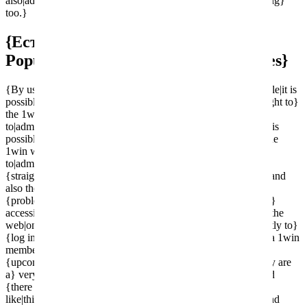
also|additionally, there are} lots of {winter sports|snowboarding}
too.}
{Есть Ли На 1win Live-игры?|Most
Popular Games|In Mobile App Bonuses}
{By using the links {on this|with this} page, {{you will be able|it is
possible|it will be possible|it will be easy} to go {straight to|right to}
the 1win website and {access|entry|accessibility|gain access
to|admittance} the sportsbook and casino,|{you will be able|it is
possible|it will be possible|it will be easy} {to go to|to visit} the
1win website and {access|entry|accessibility|gain access
to|admittance} the sportsbook and casino
{straight|directly|right|direct},} {as well as the|along with the|and
also the|plus the|in addition to the} 1win app. If you’re having
{problems|issues|difficulties|troubles|complications|challenges}
accessing the sportsbook or {online|on the internet|on-line|on the
web|on the net|on line} casino, we explain {how to|how exactly to}
{log in to|get on} your account or join {and become|and be} a 1win
member.|Plus, notifications of bonuses and
{upcoming|forthcoming|approaching} matches {are a|certainly are
a} very useful feature, {and {there are a lot|there are tons}|and
{there are a|there are always a} complete lot} of little {things
like|things such as} that. Thanks for the review, {{and now|and