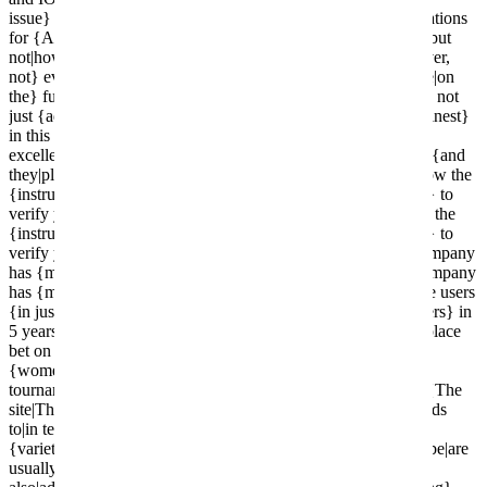
issue} of bookmakers is {that many|that lots of} create applications
for {Android|Google android|Android os} and IOS now,} {{but
not|however, not} everyone does it efficiently.|{but not|however,
not} everyone efficiently does it.} Few people think {over the|on
the} functionality of {the new|the brand new} application and not
just {adapt|adjust} it and that’s it. {1Win did {their best|their finest}
in this regard {and they|plus they} actually did {a great|an
excellent} job.|1Win did {their best|their finest} in this regard {and
they|plus they} did {a great|an excellent} job actually.}|{Follow the
{instructions|guidelines|directions|recommendations|guidance} to
verify your {phone number|contact number} or email.|Follow the
{instructions|guidelines|directions|recommendations|guidance} to
verify your phone {email|e-mail|e mail} or number.} {The company
has {managed to|were able to} attract over 1,|The ongoing company
has {managed to|were able to} attract over 1,}000,{000 active users
{in just|in only} 5 years.|000 active {users|customers|consumers} in
5 years just.} Essentially, at 1 win {you can|it is possible to} place
bet on {any of the|the} major men’s and
{women|ladies|females|girls|women of all ages}’s tennis
tournaments {throughout the year|over summer and winter}. {The
site|The website} has good lines {when it comes to|with regards
to|in terms of} tournament numbers and discipline
{variety|range|selection|assortment}. Summer sports {tend to be|are
usually|are generally} the most popular but {there are