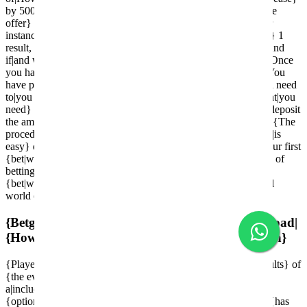
by 500%. {When you|Once you} issue a coupon, {the deal|the
offer} format changes automatically, which is very handy. For
instance, if {the user|an individual} chooses {only 1|only one} 1
result, the {bet|wager} goes as {a single|an individual} bet, {and
if|and when} several, it goes {as an|being an} express bet. {{Once
you have|After you have|When you have} passed this stage,|You
have passed this {stage|phase|period|level} Once,} {{you will need
to|you will have to|you need to} deposit the amount {you want|you
need} and confirm this payment.|you shall {need to|have to} deposit
the amount {you want|you need} and confirm this payment.} {The
procedure {is quite|is fairly} simple,|The procedure {is simple|is
easy} quite,} {{after which you can|and next} easily place your first
{bet|wager} and begin your journey {into the|in to the} world of
betting.|{after which you can|and next} easily place your first
{bet|wager} and begin your journey {into the|in to the} global
world of betting.}}
{Betgames|How To Access The 1win App Download|
{How To|How Exactly To} Use Promo Code 1win}
{Players can {choose to|elect to} bet on {the outcome|the results} of
{the event|the function}, including a draw. {1win bet {has
a|includes a} large {range of|selection of} different payment
{options for|choices for} deposits and withdrawals.|1win bet {has