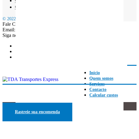
Contacto
Calcular custos
© 2022 TDA EXPRESS | Estafetas Expressos em Lisboa
Fale Connosco: +351 968 165 196
Email: geral.transportestda@gmail.com
Siga nossas redes
Início
Quem somos
Serviços
Contacto
Calcular custos
BLOG
Rastreie sua encomenda