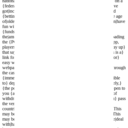
national {government|authorities|federal government} in India on a
{federal|federal government} level,} doesn’t {have|possess|have
got|include|own|contain} anything against online gambling and
{betting|gambling|wagering}. However, only people {over the age
of|older than} 18 can bet and {play|perform|enjoy|participate in|have
fun with|engage in} online. Players can withdraw their
{funds|money|cash|finances|resources|capital} via {one of
the|among the|one of many} following methods. After downloading
the {PC|Personal computer|Computer|Laptop or computer} App,
players {will see|will dsicover} a pop-{up|upward|upwards|way up}
that says “{Launch|Release|Start}”.|By the way, {here is a|this is a}
link for you {if you are|if you’re} not {looking for|searching for}
easy ways. Any financial transactions {on the site|on the
webpage|on the website} 1win India {are made|are created} through
the cashier. {{You can|It is possible to} deposit your account
{immediately after|soon after} registration,|{You can|It is possible
to} deposit your account after {registration|sign up} immediately,}
{the possibility of withdrawal {will be|will undoubtedly be} open to
you {after you|once you} pass the verification.|the possibility of
withdrawal {shall be|will be} open to you {after you|once you} pass
the verification.}|Although {available in|obtainable in} many
countries, some players {are unable to|cannot} access 1win. {This
may be {due to|because of} your location or {IP address|Ip},|This
may be {due to|because of} your IP or location {address|tackle|deal
with|handle|street address|target},} {or it may be {simply