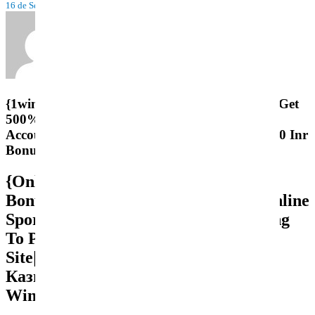
16 de Setembro, 2022
Tiago TDA
by
{1win Betting Site In India Login And Register Get
500% On First Deposit|How To Access Your
Account|1win Casino Play Online With A 75,000 Inr
Bonus}
{Online Sports Betting Website Login
Bonus 145,000|1win Promo Code > Online
Sportsbook And Casino Access Looking
To Play At 1win? This Is The Right
Site|1win Лицензионное Онлайн
Казино Официальный Сайт 1вин 1
Win}