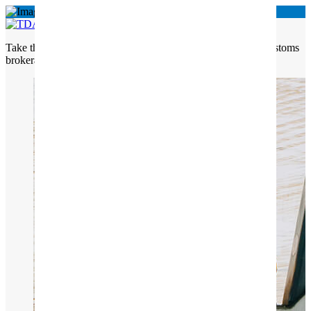
Take the complexity out of customs Freight Solutions with customs
brokerage services