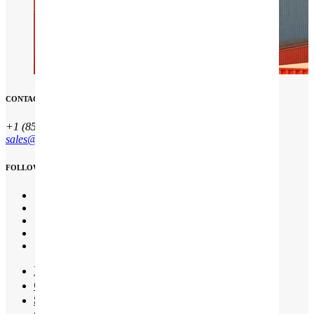
CONTACT INFO
+1 (850) 344 0 66
sales@qesco.co.uk
FOLLOW US
Início
Quem somos
Serviços