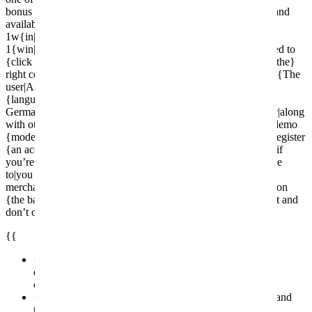
bonus {offers|gives|presents|features|gives you|offers you} is and
available {easy to|an easy task to} claim.}|{To download the
1w{in|inside|found in|inside of} app,|To the
1{win|earn|succeed|get|gain|acquire} app download,} you need to
{click on the|go through the} Apple logo in {the upper|top of the}
right corner and install {the application|the application form}. {The
user|An individual} can switch the interface
{language|vocabulary|terminology|dialect|words} to English,
German, Indonesian, Russian, Portuguese, French, {and other|along
with other} languages. {If you|In the event that you} play in demo
{mode|setting|function|method} you don’t {have to|need to} register
{an account|a merchant account} nor make any deposits. But if
you’re {planning to|likely to} win cash, {you need to|you have
to|you should|it is advisable to|you must} create {an account|a
merchant account} and replenish your balance. Please decide on
{the bank|the lender} {before starting|prior to starting} the slot and
don’t overspend on {the game|the overall game}.}
{{
{And the results {here are|listed below are} completely
dependent on luck.|And {the results|the outcomes} are
completely {dependent on|influenced by} luck here.}
{Carefully read the {Terms and Conditions|Conditions and
terms} to know {all the|all of the} promotion