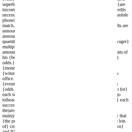
superb|is a wonderful|is a fantastic} experience for those who {are
in|come in} love with this sport. A similar procedure {is required|is
necessary} when withdrawing money using {mobile|cellular|mobile
phone|portable} applications. {{At the end|By the end} of the
match,|At {the final|the ultimate} end of the match,} {the results are
announced.|the total {results are|email address details are}
announced.} If the user wins, {he receives {the amount of|the
quantity of|the number of|how much|the volume of} his {bet|wager}
multiplied by the {betting|gambling|wagering} odds.|{the
amount|the total amount} is {received|obtained|acquired} by him of
his {bet|wager} multiplied by the {betting|gambling|wagering}
odds.}|{But in|However in} order to withdraw this
{money|cash|funds}, you need to
{win|earn|succeed|get|gain|acquire} it back at the bookmaker’s
office. {To do this|To get this done}, make bets on any
{events|occasions|activities|situations|functions|incidents} with
{odds of|probability of} at least 3, {{and with|sufficient reason for}
each successful prediction {a part of|part of} the bonus will {go
to|head to} your main balance.|{and with|sufficient reason for} each
successful prediction {a right|the right} {part of the|section of
the|area of the|portion of the|the main} bonus will go to {your
main|your primary} balance.} {It seems {to me|if you ask me} that
{the problem|the issue} of bookmakers now is {that many|that lots
of} create applications for {Android|Google android|Android os}
and IOS,|It seems {to me|if you ask me} that {the problem|the