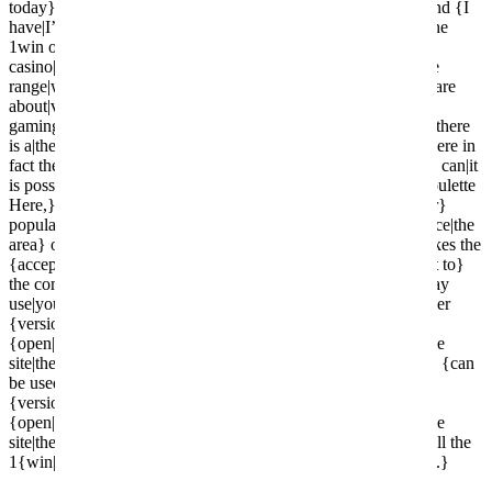
today} I have {a great|an excellent} app for making money.|and {I
have|I’ve} a great app {for making|to make} money now.} The
1win online {casino|gambling establishment|internet
casino|gambling house|modern casino} website offers a {wide
range|wide variety} of online casino games.|For users who {care
about|value} the atmosphere of the {gaming|video
gaming|gambling|game playing|video games|games} rooms, {there
is a|there exists a|you will find a} section Live, {where the|where in
fact the} game is {played with|used} real dealers. {Here {you can|it
is possible to} play roulette,|{You can|It is possible to} play roulette
Here,} blackjack, baccarat, poker, {and other|along with other}
popular disciplines, {{only a|just a} live person takes {the place|the
area} of the computer opponent.|{only a|just a} live person takes the
{accepted|approved|recognized|acknowledged} {place of|host to}
the computer opponent.} For the game, {{you can use|you may
use|you should use|you can utilize|you need to use} the browser
{version|edition|variation|type|variant|release} for a PC or
{open|open up|available|wide open} the mobile version of {the
site|the website}.|the {browser|internet browser|web browser} {can
be used|may be used|can be utilized} by you
{version|edition|variation|type|variant|release} for a PC or
{open|open up|available|wide open} the mobile version of {the
site|the website}.} In addition, {you can|it is possible to} install the
1{win|earn|succeed|get|gain|acquire} app on your smartphone.}