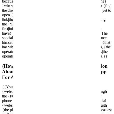
because|due to the fact} you are unable to {find the|discover the}
1win website.|or it may be {because you|as you} are unable to {find
the|discover the} 1win website simply.} {If you’re|If you are} yet to
open {an account|a merchant account}, after clicking on {the
link|the hyperlink} above you can register {by using the|utilizing
the} ‘Registration’ button. {The specialist will {first|very
first|initially|first of all|earliest} introduce himself {and ask|and
have} you to describe {the problem|the issue} that has arisen.|The
specialist will {first|very first|initially|first of all|earliest} introduce
himself and ask {you to|one to} describe the nagging problem {that
has|which has} arisen.} {When the|Once the} player does this, {the
operator will suggest {solutions|options|remedies|alternatives}.|the
operator shall suggest {solutions|options|remedies|alternatives}.}}
{How To Play At 1win Casino?|Main {Information
About|Information Regarding} 1win India|In App
For Apk And Ios – Actual Version 2022}
{{You can sign up {by going to|by visiting} our official
{website|web site|site|internet site|web page|webpage} or through
the {PC|Personal computer|Computer|Laptop or computer} or
phone app.|You can sign up {by going to|by visiting} our official
{website|web site|site|internet site|web page|webpage} or through
{the phone|the telephone} or PC app.} {The best way to|The easiest