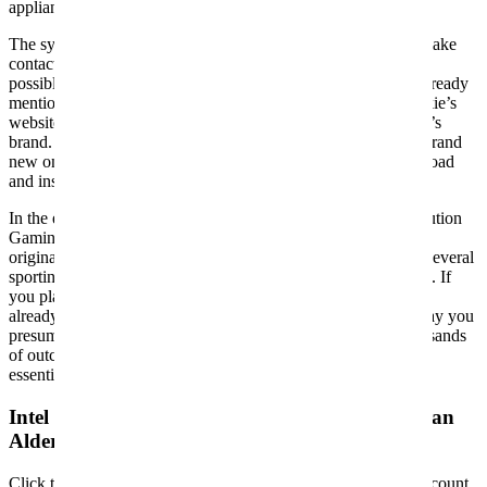
appliance.
The system would require your date of delivery, tackle, and make
contact with details for additional verification. Of course, you
possibly can choose another technique, as a end result of as already
mentioned, 1xBet apk obtain can be obtainable from our bookie’s
website. In a couple of minutes, the gadget will display 1xBet’s
brand. Log in together with your present account or create a brand
new one if that is your first time utilizing the platform. Download
and install the APK file by deciding on “Android”.
In the entertainment catalog, you’ll find video games by Evolution
Gaming, EGT, Yggdrasil, Playson, and so forth. All these are
original slots and table video games. If you want to guess on several
sporting occasions without delay, you can use categorical bets. If
you place a wager on two events, and if each of them win, it’s
already won again, and you get much more revenue. Every day you
presumably can bet on thousands of matches and tens of thousands
of outcomes. Such a variety of events is sufficient even for
essentially the most demanding bettor.
Intel Raptor Lake Exhibits Better Efficiency Than
Alder Lake Cpus In Gaming Take A Look At
Click the registration button in the header and create a new account