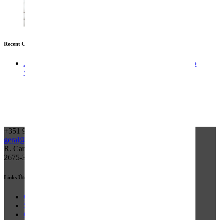
Recent Comments
A WordPress Commenter
em
An an valley indeed so no
wonder future nature vanity.
+351 968 165 196
geral@tdaexpress.pt
R. Carlos José Barreiros 8 A
2675-317 Odivelas - Lisboa - PT
Links Úteis
Quem Somos
Serviços
Contacto