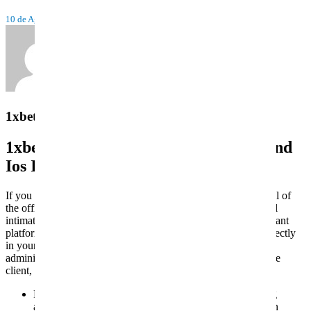
10 de Agosto, 2022
Tiago TDA
by
1xbet App India
1xbet App Obtain For Android Apk And
Ios In India
If you can’t install a separate 1xBet app, use the cellular model of
the official website. Our specialists analyzed the mobile model
intimately and famous its quick and stable operation and pleasant
platform design. In order for the cellular model to display correctly
in your smartphone, it must meet the necessities under. The
administration of 1xBet India frequently releases updates to the
client, introducing new options and capabilities.
For its gamers from Bangladesh, 1xBet does everything
attainable to ensure that you do not have any problem in