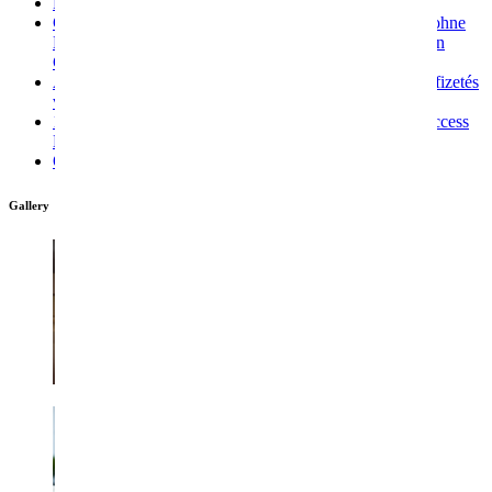
Peloso Men
Ggbet Casino Boni für den Monat 2022 Registrierung ohne
Einzahlung, Bonuscodes für Freispiel-Promo-Codes von
Casino Ru
A Generous Ice Casino 25 eurós bónusz készpénzes befizetés
vagy 50 ingyenes pörgetés
1win Promo Code > Online Sportsbook And Casino Access
Looking To Play At 1win? This Is The Right Site
Отзывы Мостбет
Gallery