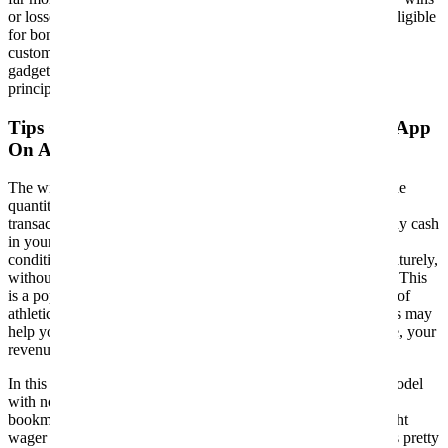
or losses of your bets. On top of that, you might typically be eligible
for bonuses which would possibly be limited to solely mobile
customers. Our betting platform 1xBet has a app for Android
gadgets obtainable to be downloaded free of charge from the
principle page for many who wish to obtain it.
Tips On How To Obtain And Install The 1xbet App
On Android And Ios
The withdrawal time depends on the chosen fee system and the
quantity of cashout. The website doesn’t charge a fee for
transactions. You can put conditional bets if you don’t have any cash
in your account however still have uncalculated bets. With
conditional bets, you might wager on any athletic event prematurely,
without having to make use of any of your obtainable money. This
is a popular wager since it lets you wager on a wide selection of
athletic events in groupings of multi and single bets. Multi bets may
help you boost your winning possibilities and, in consequence, your
revenue margin.
In this case, you could gamble and bet via the site’s cellular model
with none restrictions. The esports betting has spread on all
bookmaker websites including 1xbet. In its software, you might
wager on diverse matches’ outcomes. The number of events is pretty