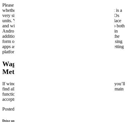
Please observe that bonuses and rewards differ depending on
whether or not you select sports activities betting or playing. It is a
very simple course of to install the apps in your Android and iOs
units. You can access the 24/7 live betting platform from anyplace
and withdraw the winnings very easily. The app is available to both
Android and iOS customers by way of their native shops and in
addition one can download it from the official website within the
form of apk information. Now there is such an inclination of using
apps as an alternative of internet sites, which has influenced betting
platforms too.
Wager App Deposit And Withdrawal
Methods
If windows telephone customers, it’s another process. Below, you’ll
find all the installation
1xbet apk last version
procedures. The main
function of the 1Xbet1xbet app for iosand Androidis that both
accepts a quantity of payment methods.
Posted in
pwastorage.com/en-in/app/1xbet
Deixe um comentário