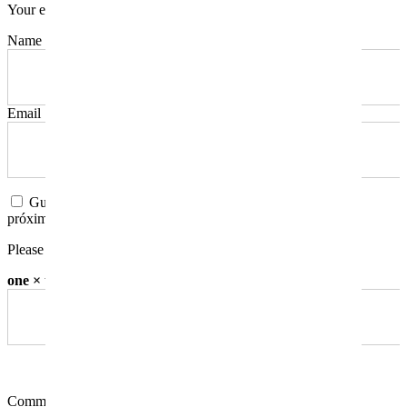
Your email address will not be published.
Name
Email
Guardar o meu nome, email e site neste navegador para a
próxima vez que eu comentar.
Please enter an answer in digits:
one × two =
Comment