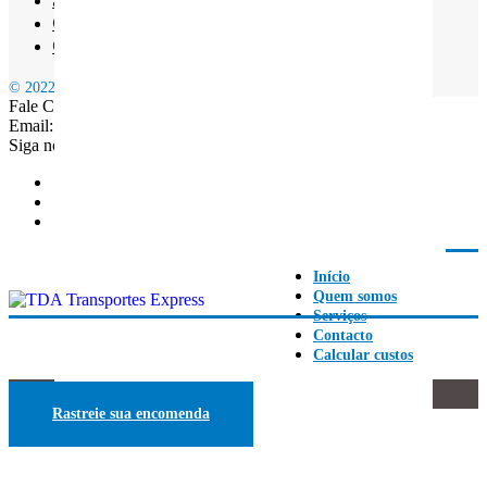
Contacto
Calcular custos
© 2022 TDA EXPRESS | Estafetas Expressos em Lisboa
Fale Connosco: +351 968 165 196
Email: geral.transportestda@gmail.com
Siga nossas redes
Início
Quem somos
Serviços
Contacto
Calcular custos
BLOG
Rastreie sua encomenda