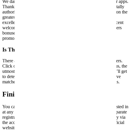
We dare say that 1xbet is among the many most secure cellular apps.
Thanks to its Curacao license, the corporate could call itself totally
authorized. So, the protection of your information and cash is on the
greatest level right here. 1xBet offers Indian punters with an
excellent number of bonus offers. The app provides a 100 percent
welcome bonus of up to eight,500 INR. The bookmaker delivers
bonuses on all succeeding deposits as well as weekly/monthly
promos.
Is There A Seperate 1xbet India Apk?
There are numerous cost methods like Skrill, Neteller, and others.
Click on Download button and get 100 percent welcome bonus, the
utmost of which is eleven,000 BDT. With the installation, you’ll get
to determine on between a variety of sports activities events, live
matches, real-time odds and myriads of available betting strains.
Finish Downloading The Apk File
You can watch reside broadcasts of the matches you are interested in
at any time absolutely free using 1x wager application. No, separate
registration within the cellular app is not required. You can play via
the account you created earlier in the PC shopper or on the official
website. Yes, we advocate using the most recent model of the