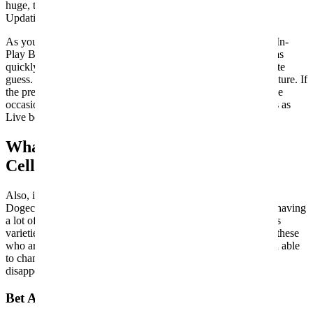
huge, that’s why you won’t have the issues of a poor choice.
Updating 1xbet software is a simple procedure.
As you already understood, this part of the cell product helps In-
Play Bets. In reside occasions, odds are often up to date, and as
quickly as appropriate ones appear, you can place an immediate
guess. Moreover, you need to use the Premature Cash-Out feature. If
the present guess wins, you probably can cash it out even if the
occasion is not over yet. The browser has the identical options as
Live betting, stay odds, money out, and so forth.
What Distinguish Cellular App From
Cellular Model Of 1xbet?
Also, it accepts cryptocurrencies similar to Bitcoin, Litecoin,
Dogecoin, Ethereum, and tons of others. 1xBet is famous for having
a lot of day by day sports occasions with a big variety of guess
varieties. On prime of that, they’ve a stay betting function for these
who are interested. When everything would finish, you would able
to change that again and all installed software program won’t
disappear.
Bet App Obtain For Android & Ios