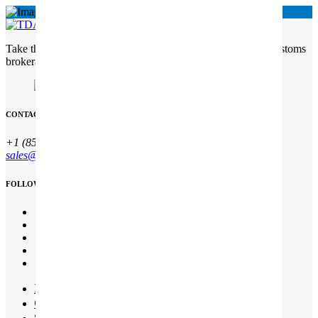
Take the complexity out of customs Freight Solutions with customs
brokerage services
CONTACT INFO
+1 (850) 344 0 66
sales@qesco.co.uk
FOLLOW US
Início
Quem somos
Serviços