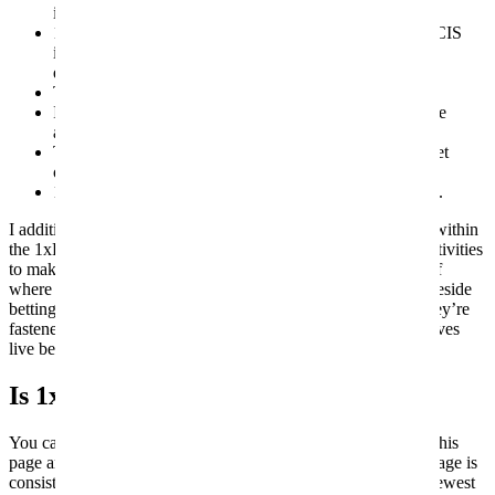
installing the 1xBet APK for Android and IOS.
1xbet on-line betting claims itself to be the monarch in CIS
international locations to supply every little thing for
everyone.
To do this, observe the directions under.
In the 1xbet mobile app, the ios and android versions are
absolutely practical and nearly accessible.
There are four other ways in which you can do the 1xbet
online login.
1xBet sometimes requires updating to perform correctly.
I additionally appreciated the good odds and unique bonuses within
the 1xBET app. I’m now getting extra in-depth with sports activities
to make much more bets. There are three choices in phrases of
where you can place your bets. 1xBet offers pre-match bets, reside
betting, and digital sports. When you place pre-match bets, they’re
fastened, and usually, you cannot change them. When it involves
live bets, you place them in the course of the match.
Is 1xbet Legal In India?
You can get it by clicking on one of many orange buttons on this
page and downloading the app. Yes, the 1XBET obtain app page is
consistently getting replace to supply you the 1XBET APK newest