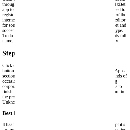
through any handy methodology in Bangladesh. Wait for the 1xBet
app to put in, then discover the icon in your desktop and proceed to
register your account. Kiaan Bos is the chief writer and editor of the
internet site. Trained as a sports journalist, he is worked as an editor
for some of India’s largest sports activities, together with cricket and
soccer portals. It is critical to fill out the complete registration type.
To do that, the player needs to fill out a mini kind, indicating his full
name, tackle, date of start, email handle, and telephone quantity.
Step 2: Create An Account
Click on that to open the registration form. Click on the register
button on the highest right nook of the internet site. Go to the Apps
section where you will find the iOS download option. Thousands of
occasions from every market are powered by white hat gaming
corporations. Click Download, then wait for the obtain process to
finish and click Open. It is important to allow your gadget to put in
the program from an unknown producer (Setting – Security –
Unknown sources).
Best Player
It has the identical features and capabilities as traditional, except it’s
far more convenient, and you will receive notifications for any wins