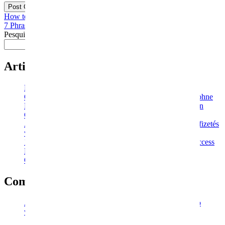
Post Comment
How to Choose a Paper Writing Service Online
7 Phrases You Can’t Say In Sales
Pesquisar
Pesquisar
Artigos recentes
Peloso Men
Ggbet Casino Boni für den Monat 2022 Registrierung ohne
Einzahlung, Bonuscodes für Freispiel-Promo-Codes von
Casino Ru
A Generous Ice Casino 25 eurós bónusz készpénzes befizetés
vagy 50 ingyenes pörgetés
1win Promo Code > Online Sportsbook And Casino Access
Looking To Play At 1win? This Is The Right Site
Отзывы Мостбет
Comentários recentes
A WordPress Commenter
em
An an valley indeed so no
wonder future nature vanity.