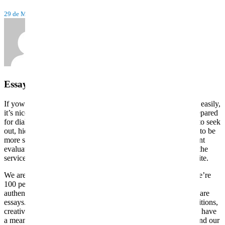
29 de Maio, 2022
Tiago TDA
by
Essay Writing Service In Usa
If yow will discover the hyperlink to the mentioned web page easily,
it’s nice. It means the company has nothing to cover and is prepared
for dialog with the consumer. And if the web page is difficult to seek
out, hidden or absent at all, it’s a reason to doubt this website, to be
more suspicious and careful. The main objective of an excellent
evaluation just isn’t presenting the benefits and drawbacks of the
service. It helps you to think about the reputation of the web site.
We are one such writing service that has skilled writers and we’re
100 percent secure and legit to work with. We concentrate on
authentic, dynamic and engaging private statements and software
essays. Our educational specialists focus on authentic compositions,
creative writing, and literary analysis. College essay deadlines have
a means of sneaking up on you. Order your essay right now and our