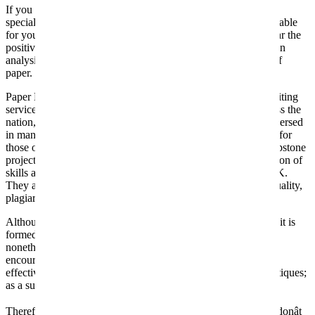
If you will discover it, it means it is generated by marketing
specialists. I know that you really want another person to be liable
for your educational success. And you desperately wish to hear the
positive response. From what I know, these guys are the best in
analysis papers. So, it’s apparent I came to them for this sort of
paper.
Paper Help is probably considered one of the hottest essay writing
services on the market. Based in New York, with offices across the
nation, they provide writers which are experienced and well-versed
in many topics. 99Papers presents many various merchandise for
those on the lookout for writing companies, from essays to capstone
projects to speeches and more. Their writers have a big selection of
skills and are a few of the top abilities from the US and the UK.
They are skilled writers, as well as writers with expertise in quality,
plagiarism-free customized writing.
Although you are scarcely conscious of the diploma to which it is
formed by towering educational personalities, the affect is,
nonetheless, both tangible and deep. For this reason, you are
encouraged to make a aware decision to study from the most
effective essays ever written. You don’t want to judge user critiques;
as a substitute, you must hunt for respectable evaluations.
Therefore, if you need to get your essay done by our writers, donât