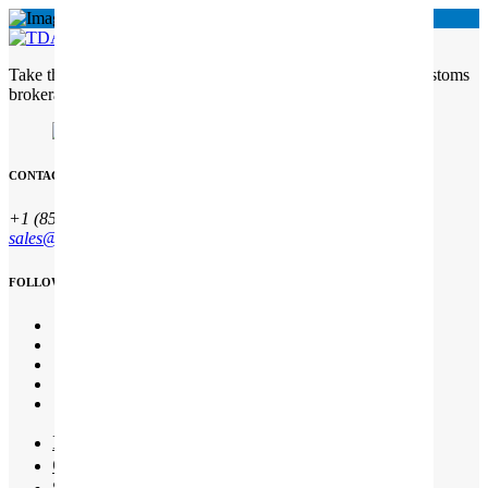
Take the complexity out of customs Freight Solutions with customs
brokerage services
CONTACT INFO
+1 (850) 344 0 66
sales@qesco.co.uk
FOLLOW US
Início
Quem somos
Serviços