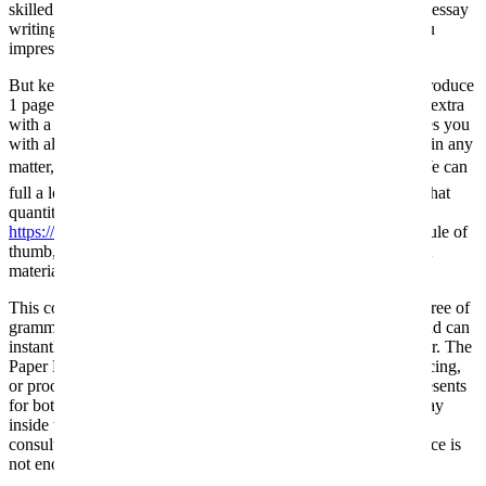
skilled writers will get began on your college essay. The right essay
writing service can help you get out of that rot, might help you
impress your tutor or lecturer.
But keep in mind that, on average, skilled paper writers can produce
1 page of authentic content material in an hour. You can learn extra
with a legitimate essay writing service. Our specialists provides you
with all of the materials you have to turn out to be a specialist in any
matter, and theyâll clarify the important thing points to you. We can
full a long paper in a brief time, but it all is dependent upon what
quantity of pages they include. As
https://www.polishconstitution.org/category/essay-writing/
a rule of
thumb, a single writer can write 1 web page of unique content
material in 1 hour.
This company provides faculty papers which are unique and free of
grammar errors. This company has a few years of expertise and can
instantly inform if a candidate is the most effective essay writer. The
Paper Help authors might help you with either writing, enhancing,
or proofreading. Redditors talked about constant particular presents
for both newcomers and regular prospects. If you need an essay
inside three hours, be ready to pay extra. Often, we flip to
consultants for help when we see that our degree of competence is
not enough to finish a task.