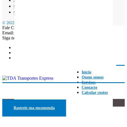
Contacto
Calcular custos
© 2022 TDA EXPRESS | Estafetas Expressos em Lisboa
Fale Connosco: +351 968 165 196
Email: geral.transportestda@gmail.com
Siga nossas redes
Início
Quem somos
Serviços
Contacto
Calcular custos
BLOG
Rastreie sua encomenda