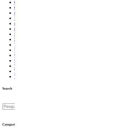
Online Dating
Outsourcing
pinupbahis9.com/ru/play-pinupcasino/
Power Casino
pwastorage.com/en-in/app/1xbet
ragingbullaustralia.com
Sem categoria
Supply Chain
Technology
Uppdatera systemfiler
vavada-online-kz.com
vulkanroyall.com
Windows 10 Laatste Updates
Windows 11 filer
Windows Updates
Search
Categories