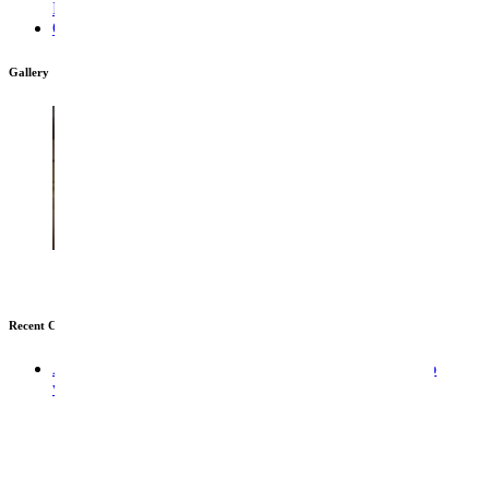
Looking To Play At 1win? This Is The Right Site
Отзывы Мостбет
Gallery
Recent Comments
A WordPress Commenter
em
An an valley indeed so no
wonder future nature vanity.