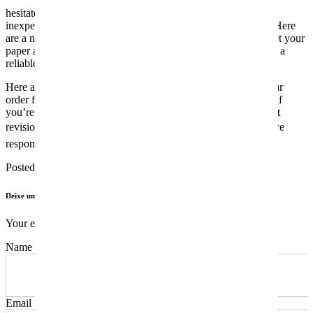
hesitate to place your order. If you need a high-quality but
inexpensive essay service, that is precisely what we provide. Here
are a number of the most typical ways via which you could get your
paper accomplished at a low worth. Each paper is checked on a
reliable plagiarism checking device before it’s delivered.
Here are the next steps that you want to follow to position your
order for a customized essay. Once the order is delivered and if
you’re not satisfied with the quality of the paper, ask at no cost
revisions. Customer satisfaction is essential to us thatâs why we
respond to every criticism and work on it instantly.
Posted in
Sem categoria
Deixe um comentário
Your email address will not be published.
Name
Email