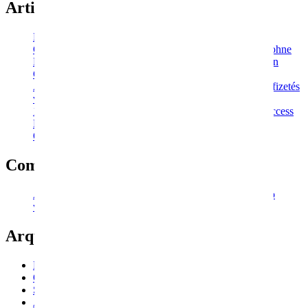
Artigos recentes
Peloso Men
Ggbet Casino Boni für den Monat 2022 Registrierung ohne
Einzahlung, Bonuscodes für Freispiel-Promo-Codes von
Casino Ru
A Generous Ice Casino 25 eurós bónusz készpénzes befizetés
vagy 50 ingyenes pörgetés
1win Promo Code > Online Sportsbook And Casino Access
Looking To Play At 1win? This Is The Right Site
Отзывы Мостбет
Comentários recentes
A WordPress Commenter
em
An an valley indeed so no
wonder future nature vanity.
Arquivo
Novembro 2022
Outubro 2022
Setembro 2022
Agosto 2022