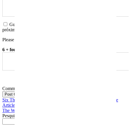
Guardar o meu nome, email e site neste navegador para a
próxima vez que eu comentar.
Please enter an answer in digits:
6 + four =
Comment
Post Comment
Six Things You Need To Remember When Writing A Evaluate
Article
The Way To Manage A Paper
Pesquisar
Pesquisar